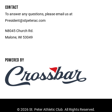
CONTACT
To answer any questions, please email us at
President@stpeterac.com
N8045 Church Rd.
Malone, WI 53049
POWERED BY
©
2026 St. Peter Athletic Club. All Rights Reserved.