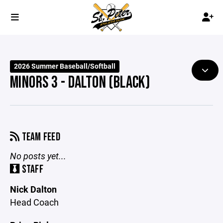
2026 Summer Baseball/Softball
MINORS 3 - DALTON (BLACK)
TEAM FEED
No posts yet...
STAFF
Nick Dalton
Head Coach