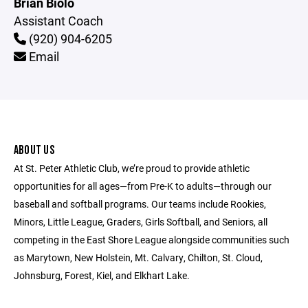
Brian Biolo
Assistant Coach
(920) 904-6205
Email
ABOUT US
At St. Peter Athletic Club, we’re proud to provide athletic
opportunities for all ages—from Pre-K to adults—through our
baseball and softball programs. Our teams include Rookies,
Minors, Little League, Graders, Girls Softball, and Seniors, all
competing in the East Shore League alongside communities such
as Marytown, New Holstein, Mt. Calvary, Chilton, St. Cloud,
Johnsburg, Forest, Kiel, and Elkhart Lake.