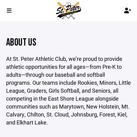
ABOUT US
At St. Peter Athletic Club, we’re proud to provide
athletic opportunities for all ages—from Pre-K to
adults—through our baseball and softball
programs. Our teams include Rookies, Minors, Little
League, Graders, Girls Softball, and Seniors, all
competing in the East Shore League alongside
communities such as Marytown, New Holstein, Mt.
Calvary, Chilton, St. Cloud, Johnsburg, Forest, Kiel,
and Elkhart Lake.