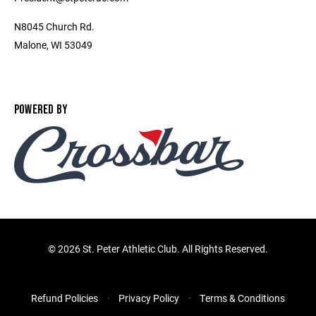
N8045 Church Rd.
Malone, WI 53049
POWERED BY
©
2026 St. Peter Athletic Club. All Rights Reserved.
Refund Policies
Privacy Policy
Terms & Conditions