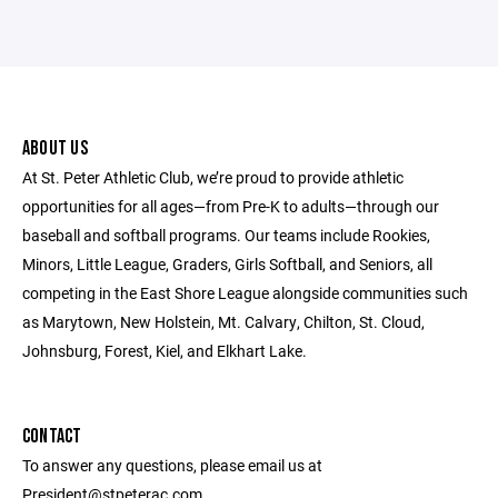
ABOUT US
At St. Peter Athletic Club, we’re proud to provide athletic
opportunities for all ages—from Pre-K to adults—through our
baseball and softball programs. Our teams include Rookies,
Minors, Little League, Graders, Girls Softball, and Seniors, all
competing in the East Shore League alongside communities such
as Marytown, New Holstein, Mt. Calvary, Chilton, St. Cloud,
Johnsburg, Forest, Kiel, and Elkhart Lake.
CONTACT
To answer any questions, please email us at
President@stpeterac.com